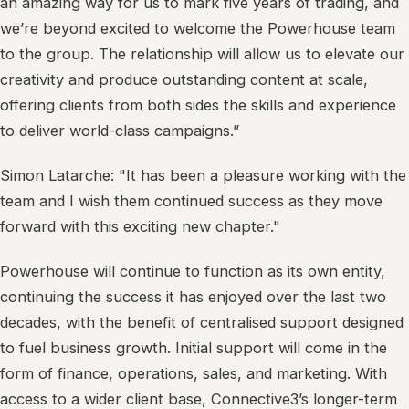
an amazing way for us to mark five years of trading, and
we’re beyond excited to welcome the Powerhouse team
to the group. The relationship will allow us to elevate our
creativity and produce outstanding content at scale,
offering clients from both sides the skills and experience
to deliver world-class campaigns.”
Simon Latarche: "It has been a pleasure working with the
team and I wish them continued success as they move
forward with this exciting new chapter."
Powerhouse will continue to function as its own entity,
continuing the success it has enjoyed over the last two
decades, with the benefit of centralised support designed
to fuel business growth. Initial support will come in the
form of finance, operations, sales, and marketing. With
access to a wider client base, Connective3’s longer-term