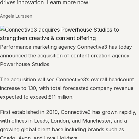
drives innovation. Learn more now!
Angela Lurssen
Performance marketing agency Connective3 has today
announced the acquisition of content creation agency
Powerhouse Studios.
The acquisition will see Connective3’s overall headcount
increase to 130, with total forecasted company revenue
expected to exceed £11 million.
First established in 2019, Connective3 has grown rapidly,
with offices in Leeds, London, and Manchester, and a
growing global client base including brands such as
Ocado, Avon, and Love Holidays.