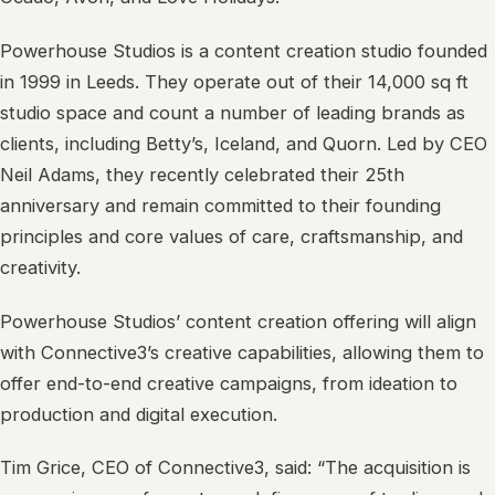
Powerhouse Studios is a content creation studio founded
in 1999 in Leeds. They operate out of their 14,000 sq ft
studio space and count a number of leading brands as
clients, including Betty’s, Iceland, and Quorn. Led by CEO
Neil Adams, they recently celebrated their 25th
anniversary and remain committed to their founding
principles and core values of care, craftsmanship, and
creativity.
Powerhouse Studios’ content creation offering will align
with Connective3’s creative capabilities, allowing them to
offer end-to-end creative campaigns, from ideation to
production and digital execution.
Tim Grice, CEO of Connective3, said: “The acquisition is