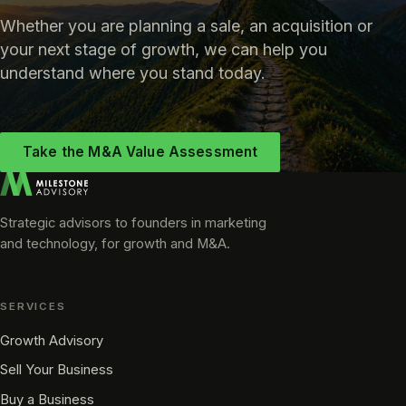
Whether you are planning a sale, an acquisition or
your next stage of growth, we can help you
understand where you stand today.
Take the M&A Value Assessment
Strategic advisors to founders in marketing
and technology, for growth and M&A.
SERVICES
Growth Advisory
Sell Your Business
Buy a Business