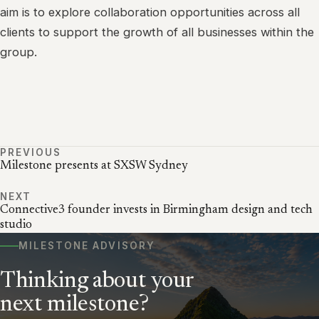
aim is to explore collaboration opportunities across all
clients to support the growth of all businesses within the
group.
PREVIOUS
Milestone presents at SXSW Sydney
NEXT
Connective3 founder invests in Birmingham design and tech
studio
MILESTONE ADVISORY
Thinking about your
next milestone?