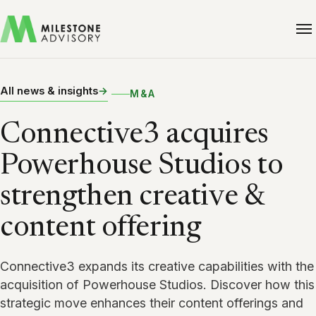
All news & insights
M&A
Connective3 acquires
Powerhouse Studios to
strengthen creative &
content offering
Connective3 expands its creative capabilities with the
acquisition of Powerhouse Studios. Discover how this
strategic move enhances their content offerings and