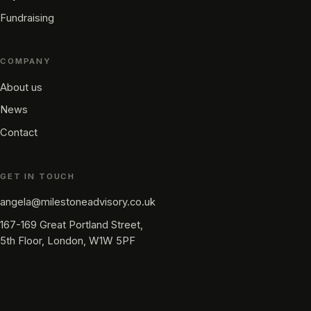
Fundraising
COMPANY
About us
News
Contact
GET IN TOUCH
angela@milestoneadvisory.co.uk
167-169 Great Portland Street,
5th Floor, London, W1W 5PF