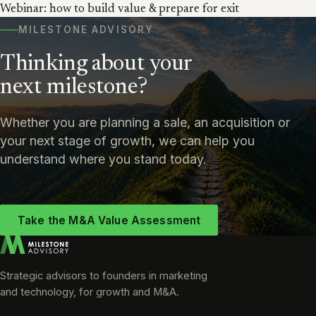
Webinar: how to build value & prepare for exit
MILESTONE ADVISORY
Thinking about your
next milestone?
Whether you are planning a sale, an acquisition or
your next stage of growth, we can help you
understand where you stand today.
Take the M&A Value Assessment
Strategic advisors to founders in marketing
and technology, for growth and M&A.