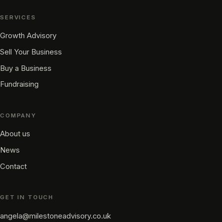
SERVICES
Growth Advisory
Sell Your Business
Buy a Business
Fundraising
COMPANY
About us
News
Contact
GET IN TOUCH
angela@milestoneadvisory.co.uk