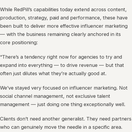
While RedPill’s capabilities today extend across content,
production, strategy, paid and performance, these have
been built to deliver more effective influencer marketing
— with the business remaining clearly anchored in its
core positioning:
“There’s a tendency right now for agencies to try and
expand into everything — to drive revenue — but that
often just dilutes what they’re actually good at.
We’ve stayed very focused on influencer marketing. Not
social channel management, not exclusive talent
management — just doing one thing exceptionally well.
Clients don’t need another generalist. They need partners
who can genuinely move the needle in a specific area.