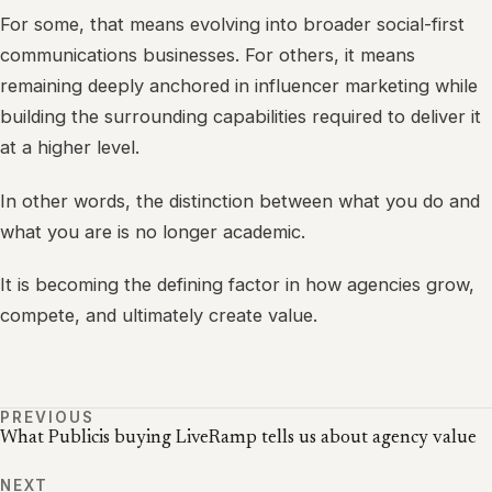
For some, that means evolving into broader social-first
communications businesses. For others, it means
remaining deeply anchored in influencer marketing while
building the surrounding capabilities required to deliver it
at a higher level.
In other words, the distinction between what you do and
what you are is no longer academic.
It is becoming the defining factor in how agencies grow,
compete, and ultimately create value.
PREVIOUS
What Publicis buying LiveRamp tells us about agency value
NEXT