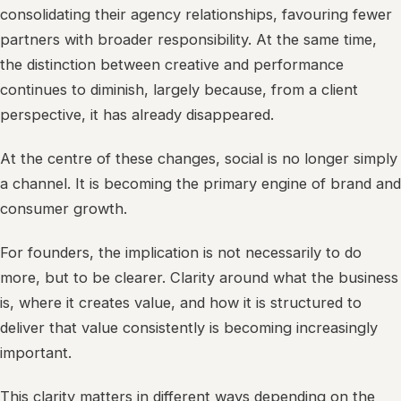
consolidating their agency relationships, favouring fewer
partners with broader responsibility. At the same time,
the distinction between creative and performance
continues to diminish, largely because, from a client
perspective, it has already disappeared.
At the centre of these changes, social is no longer simply
a channel. It is becoming the primary engine of brand and
consumer growth.
For founders, the implication is not necessarily to do
more, but to be clearer. Clarity around what the business
is, where it creates value, and how it is structured to
deliver that value consistently is becoming increasingly
important.
This clarity matters in different ways depending on the