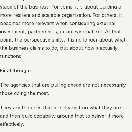
stage of the business. For some, it is about building a
more resilient and scalable organisation. For others, it
becomes more relevant when considering external
investment, partnerships, or an eventual exit. At that
point, the perspective shifts. It is no longer about what
the business claims to do, but about how it actually
functions.
Final thought
The agencies that are pulling ahead are not necessarily
those doing the most.
They are the ones that are clearest on what they are —
and then build capability around that to deliver it more
effectively.