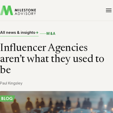
All news & insights
M&A
Influencer Agencies
aren’t what they used to
be
Paul Kingsley