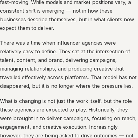
fast-moving. While models and market positions vary, a
consistent shift is emerging — not in how these
businesses describe themselves, but in what clients now
expect them to deliver.
There was a time when influencer agencies were
relatively easy to define. They sat at the intersection of
talent, content, and brand, delivering campaigns,
managing relationships, and producing creative that
travelled effectively across platforms. That model has not
disappeared, but it is no longer where the pressure lies.
What is changing is not just the work itself, but the role
these agencies are expected to play. Historically, they
were brought in to deliver campaigns, focusing on reach,
engagement, and creative execution. Increasingly,
however, they are being asked to drive outcomes — not