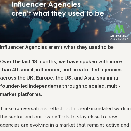
Influencer Agencies aren’t what they used to be
Over the last 18 months, we have spoken with more
than 40 social, influencer, and creator-led agencies
across the UK, Europe, the US, and Asia, spanning
founder-led independents through to scaled, multi-
market platforms.
These conversations reflect both client-mandated work in
the sector and our own efforts to stay close to how
agencies are evolving in a market that remains active and