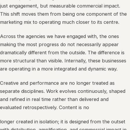
just engagement, but measurable commercial impact.
This shift moves them from being one component of the
marketing mix to operating much closer to its centre.
Across the agencies we have engaged with, the ones
making the most progress do not necessarily appear
dramatically different from the outside. The difference is
more structural than visible. Internally, these businesses
are operating in a more integrated and dynamic way.
Creative and performance are no longer treated as
separate disciplines. Work evolves continuously, shaped
and refined in real time rather than delivered and
evaluated retrospectively. Content is no
longer created in isolation; it is designed from the outset
with distribution, amplification, and commercial impact in