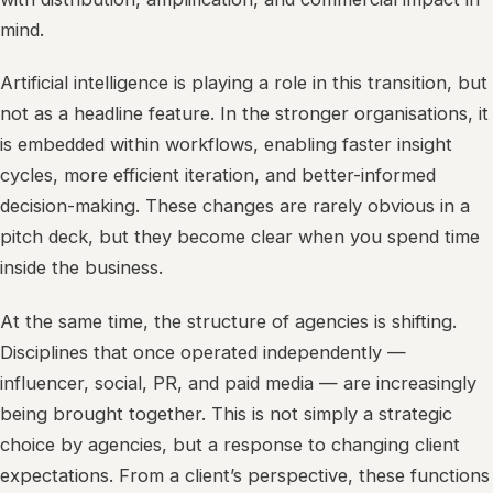
mind.
Artificial intelligence is playing a role in this transition, but
not as a headline feature. In the stronger organisations, it
is embedded within workflows, enabling faster insight
cycles, more efficient iteration, and better-informed
decision-making. These changes are rarely obvious in a
pitch deck, but they become clear when you spend time
inside the business.
At the same time, the structure of agencies is shifting.
Disciplines that once operated independently —
influencer, social, PR, and paid media — are increasingly
being brought together. This is not simply a strategic
choice by agencies, but a response to changing client
expectations. From a client’s perspective, these functions