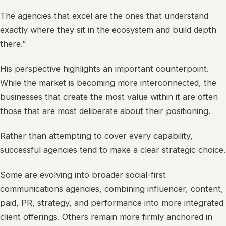
The agencies that excel are the ones that understand
exactly where they sit in the ecosystem and build depth
there.”
His perspective highlights an important counterpoint.
While the market is becoming more interconnected, the
businesses that create the most value within it are often
those that are most deliberate about their positioning.
Rather than attempting to cover every capability,
successful agencies tend to make a clear strategic choice.
Some are evolving into broader social-first
communications agencies, combining influencer, content,
paid, PR, strategy, and performance into more integrated
client offerings. Others remain more firmly anchored in