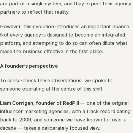
are part of a single system, and they expect their agency
partners to reflect that reality.
However, this evolution introduces an important nuance.
Not every agency is designed to become an integrated
platform, and attempting to do so can often dilute what
made the business effective in the first place.
A founder’s perspective
To sense-check these observations, we spoke to
someone operating at the centre of this shift.
Liam Corrigan, founder of RedPill
— one of the original
influencer marketing agencies, with a track record dating
back to 2009, and someone we have known for over a
decade — takes a deliberately focused view.