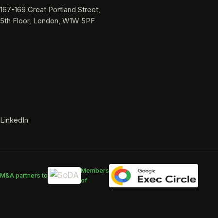
167-169 Great Portland Street,
5th Floor, London, W1W 5PF
LinkedIn
Members
M&A partners to
of