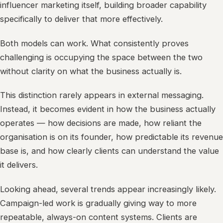
influencer marketing itself, building broader capability
specifically to deliver that more effectively.
Both models can work. What consistently proves
challenging is occupying the space between the two
without clarity on what the business actually is.
This distinction rarely appears in external messaging.
Instead, it becomes evident in how the business actually
operates — how decisions are made, how reliant the
organisation is on its founder, how predictable its revenue
base is, and how clearly clients can understand the value
it delivers.
Looking ahead, several trends appear increasingly likely.
Campaign-led work is gradually giving way to more
repeatable, always-on content systems. Clients are